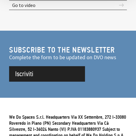
Go to video
SUBSCRIBE TO THE NEWSLETTER
Complete the form to be updated on DVO news
Iscriviti
We Do Spaces S.r.l. Headquarters Via XX Settembre, 272 I-33080
Roveredo in Piano (PN) Secondary Headquarters Via Cà
Silvestre, 52 I-36024 Nanto (VI) P.IVA 01183880937 Subject to
management and coordination on behalf of We.Do Holding S.p.A.