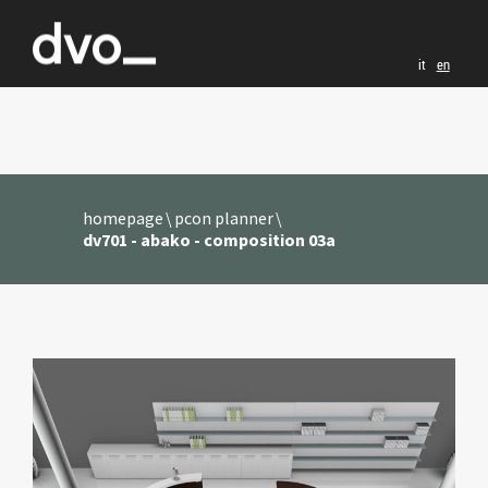
it
en
homepage
pcon planner
dv701 - abako - composition 03a