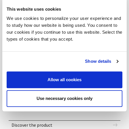
tutto lo spazio.
This website uses cookies
The lobby becomes place of dynamic and harmonious
We use cookies to personalize your user experience and
welcome, thanks to the combination of its
to study how our website is being used. You consent to
components, generating soft and refined forms. The
our cookies if you continue to use this website. Select the
dark oak finish gives a refined elegance to the whole
types of cookies that you accept.
space.
Show details
DOWNLOAD FILES
Allow all cookies
DV701_ABAKO_Composition 03a-e - 3DS
DV701_ABAKO_Composition 03a-e - SKP
DV701_ABAKO_Composition 03a-e - DWG
Use necessary cookies only
Discover the product