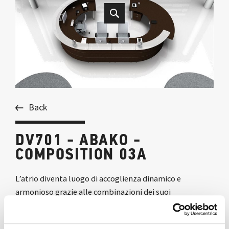
Back
DV701 - ABAKO -
COMPOSITION 03A
L’atrio diventa luogo di accoglienza dinamico e
armonioso grazie alle combinazioni dei suoi
componenti, che generano forme morbide e ricercate.
La finitura rovere moro conferisce raffinata eleganza a