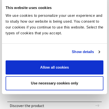
tutto lo spazio.
This website uses cookies
The lobby becomes place of dynamic and harmonious
We use cookies to personalize your user experience and
welcome, thanks to the combination of its
to study how our website is being used. You consent to
components, generating soft and refined forms. The
our cookies if you continue to use this website. Select the
dark oak finish gives a refined elegance to the whole
types of cookies that you accept.
space.
Show details
DOWNLOAD FILES
Allow all cookies
DV701_ABAKO_Composition 03b-e - 3DS
DV701_ABAKO_Composition 03b-e - DWG
DV701_ABAKO_Composition 03b-e - SKP
Use necessary cookies only
Discover the product