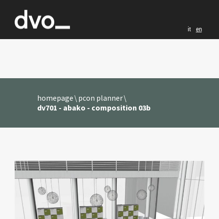
it
en
homepage
pcon planner
dv701 - abako - composition 03b