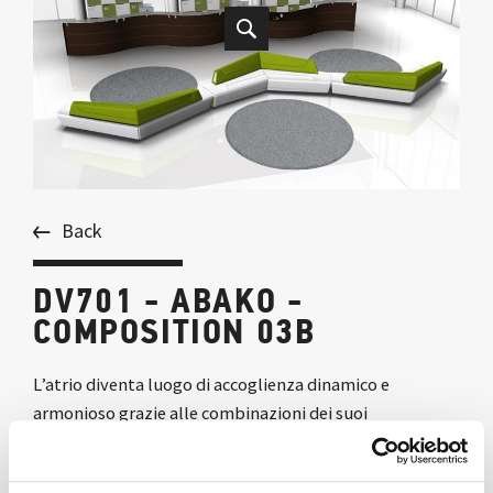
Back
DV701 - ABAKO -
COMPOSITION 03B
L’atrio diventa luogo di accoglienza dinamico e
armonioso grazie alle combinazioni dei suoi
componenti, che generano forme morbide e ricercate.
La finitura rovere moro conferisce raffinata eleganza a