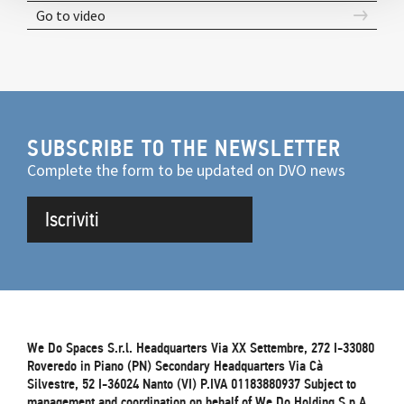
Go to video
SUBSCRIBE TO THE NEWSLETTER
Complete the form to be updated on DVO news
Iscriviti
We Do Spaces S.r.l. Headquarters Via XX Settembre, 272 I-33080
Roveredo in Piano (PN) Secondary Headquarters Via Cà
Silvestre, 52 I-36024 Nanto (VI) P.IVA 01183880937 Subject to
management and coordination on behalf of We.Do Holding S.p.A.