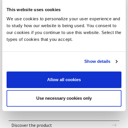
Composition formed of a central service unit with a
This website uses cookies
dual function: storage and operative workstation
We use cookies to personalize your user experience and
support. The minimalistic white shade of the melamine
to study how our website is being used. You consent to
worktop and the metal structure, accompanying
our cookies if you continue to use this website. Select the
types of cookies that you accept.
vibrant colour choices give the workplace a modern
and comfortable feel.
Show details
DOWNLOAD FILES
Allow all cookies
DV802_Composition01e - SKP
DV802_Composition01e - DWG
Use necessary cookies only
DV802_Composition01e - 3DS
Discover the product