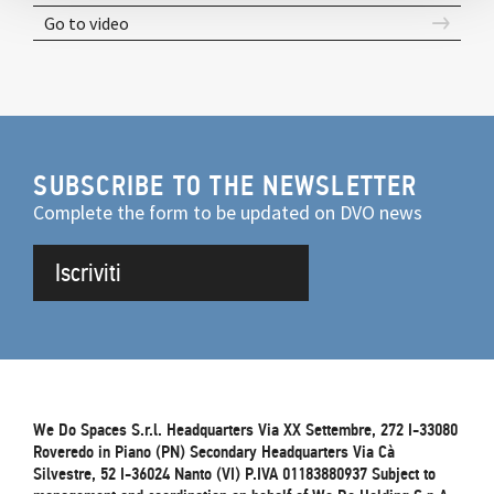
Go to video
SUBSCRIBE TO THE NEWSLETTER
Complete the form to be updated on DVO news
Iscriviti
We Do Spaces S.r.l. Headquarters Via XX Settembre, 272 I-33080
Roveredo in Piano (PN) Secondary Headquarters Via Cà
Silvestre, 52 I-36024 Nanto (VI) P.IVA 01183880937 Subject to