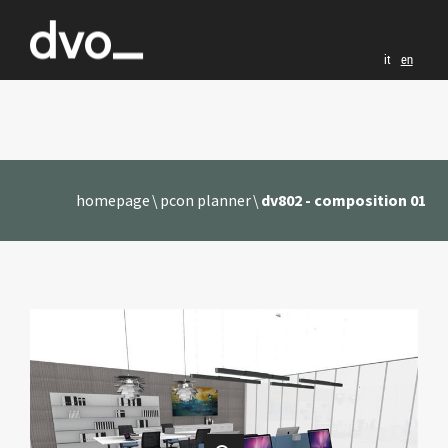
it
en
homepage
pcon planner
dv802 - composition 01