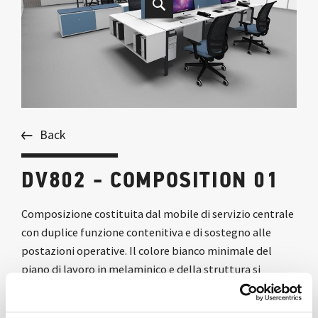
Back
DV802 - COMPOSITION 01
Composizione costituita dal mobile di servizio centrale
con duplice funzione contenitiva e di sostegno alle
postazioni operative. Il colore bianco minimale del
piano di lavoro in melaminico e della struttura si
accompagnano a scelte cromatiche vivaci per rendere
l’ambiente di lavoro moderno e confortevole.