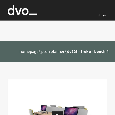
it
en
homepage
pcon planner
dv805 - treko - bench 4