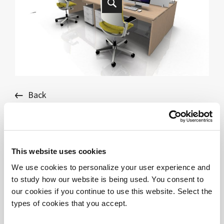
Back
DV805 - TREKO - BENCH 4
This website uses cookies
We use cookies to personalize your user experience and
DOWNLOAD FILES
to study how our website is being used. You consent to
DV805_TREKO_bench_4e - SKP
our cookies if you continue to use this website. Select the
DV805_TREKO_bench_4e - 3DS
types of cookies that you accept.
DV805_TREKO_bench_4e - DWG