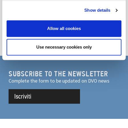
Show details
Discover the product
Allow all cookies
Go to video
Use necessary cookies only
SUBSCRIBE TO THE NEWSLETTER
Complete the form to be updated on DVO news
Iscriviti