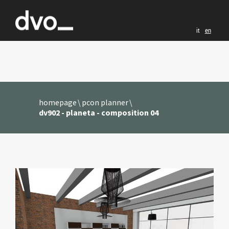
it
en
homepage
pcon planner
dv902 - planeta - composition 04