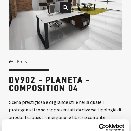
Back
DV902 - PLANETA -
COMPOSITION 04
Scena prestigiosa e di grande stile nella quale i
protagonisti sono rappresentati da diverse tipologie di
arredo. Tra questi emergono le librerie con ante
scorrevoli, il tavolo riunione e le scrivanie contrapposte