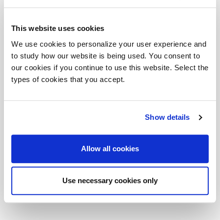
su mobili di servizio in linea. Finitura dominante è il
rovere moro abbinato al vetro bianco.
This website uses cookies
Prestigious and high profile scene in which the
We use cookies to personalize your user experience and
protagonists are featured by different furnishing
to study how our website is being used. You consent to
elements. Among these the bookshelves with sliding
our cookies if you continue to use this website. Select the
doors, the meeting table and the opposed desks on in-
types of cookies that you accept.
line-displayed service units, stand out. Dominating
finish is the dark oak, mixed with white glass.
Show details
DOWNLOAD FILES
Allow all cookies
DV902_PLANETA_Composition04e - 3DS
DV902_PLANETA_Composition04e - SKP
Use necessary cookies only
DV902_PLANETA_Composition04e - DWG