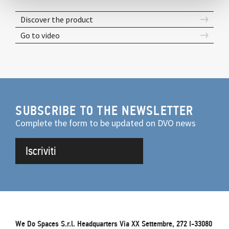
Discover the product
Go to video
SUBSCRIBE TO THE NEWSLETTER
Complete the form to be updated on DVO news
Iscriviti
We Do Spaces S.r.l. Headquarters Via XX Settembre, 272 I-33080