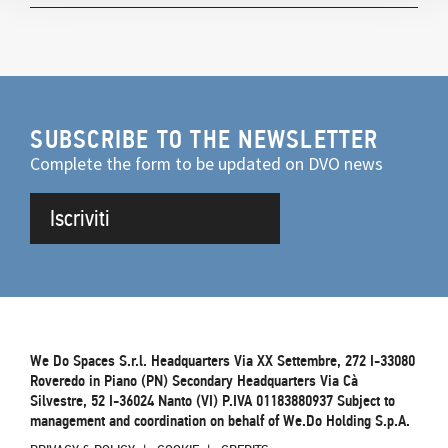
SUBSCRIBE TO THE NEWSLETTER
Complete the form to be updated on DVO news
Iscriviti
We Do Spaces S.r.l. Headquarters Via XX Settembre, 272 I-33080
Roveredo in Piano (PN) Secondary Headquarters Via Cà
Silvestre, 52 I-36024 Nanto (VI) P.IVA 01183880937 Subject to
management and coordination on behalf of We.Do Holding S.p.A.