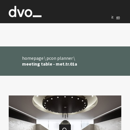
it
en
homepage
pcon planner
meeting table - met.tr.01a