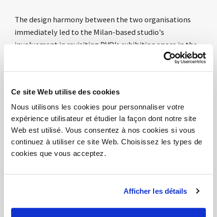
The design harmony between the two organisations
immediately led to the Milan-based studio's
involvement in revisiting DVO's exhibition space in the
heart of Milan. This is the physical translation of a
common aesthetic and conceptual approach that
contemplates a more open perception of the office
Ce site Web utilise des cookies
world, embracing other fields such as scenography, art
Nous utilisons les cookies pour personnaliser votre
and communication as well as design, of course.
expérience utilisateur et étudier la façon dont notre site
Connections and relations with other worlds, rather
Web est utilisé. Vous consentez à nos cookies si vous
than contamination. Sharing complementary
continuez à utiliser ce site Web. Choisissez les types de
experiences aimed at a more open perception of the
cookies que vous acceptez.
office environment, a physical place of relations,
interaction and culture of doing.
Afficher les détails
967arch
, which has always been attentive to the
project as a place of suggestion as well as a physical