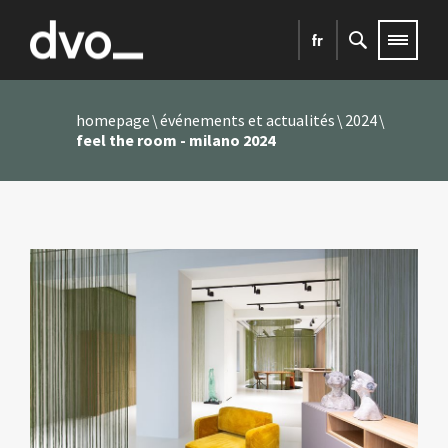
fr
homepage
événements et actualités
2024
feel the room - milano 2024