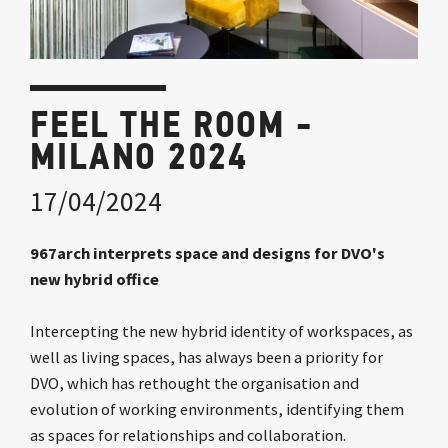
FEEL THE ROOM -
MILANO 2024
17/04/2024
967arch interprets space and designs for DVO's
new hybrid office
Intercepting the new hybrid identity of workspaces, as
well as living spaces, has always been a priority for
DVO, which has rethought the organisation and
evolution of working environments, identifying them
as spaces for relationships and collaboration.