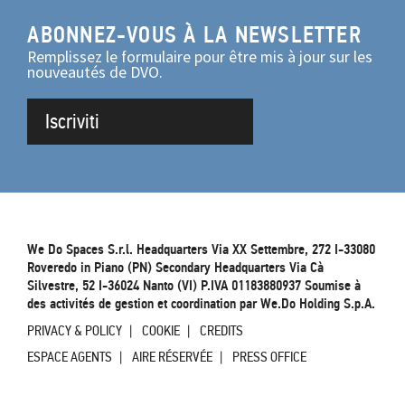
ABONNEZ-VOUS À LA NEWSLETTER
Remplissez le formulaire pour être mis à jour sur les
nouveautés de DVO.
Iscriviti
We Do Spaces S.r.l. Headquarters Via XX Settembre, 272 I-33080
Roveredo in Piano (PN) Secondary Headquarters Via Cà
Silvestre, 52 I-36024 Nanto (VI) P.IVA 01183880937 Soumise à
des activités de gestion et coordination par We.Do Holding S.p.A.
PRIVACY & POLICY
COOKIE
CREDITS
ESPACE AGENTS
AIRE RÉSERVÉE
PRESS OFFICE