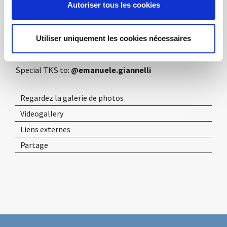
and aesthetic one, offers in this context its twenty
Autoriser tous les cookies
years of experience matured in the field of design and
architecture, in the office, hospitality and retail
Utiliser uniquement les cookies nécessaires
sectors.
Special TKS to:
@emanuele.giannelli
Regardez la galerie de photos
Videogallery
Liens externes
Partage