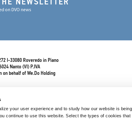
THE NEWSLETTER
ed on DVO news
272 I-33080 Roveredo in Piano
6024 Nanto (VI) P.IVA
 on behalf of We.Do Holding
s
lize your user experience and to study how our website is bein
ou continue to use this website. Select the types of cookies that