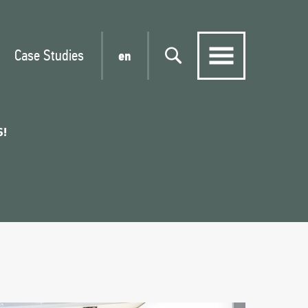
Case Studies
en
6!