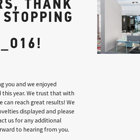
RS, THANK
 STOPPING
_O16!
ng you and we enjoyed
 this year. We trust that with
e can reach great results! We
ovelties displayed and please
ct us for any additional
rward to hearing from you.