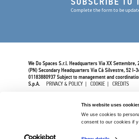
SUBSCRIBE TO 
Complete the form to be updat
We Do Spaces S.r.l. Headquarters Via XX Settembre, 
(PN) Secondary Headquarters Via Cà Silvestre, 52 I-3
01183880937 Subject to management and coordination
S.p.A.
PRIVACY & POLICY
COOKIE
CREDITS
This website uses cookie
We use cookies to persona
consent to our cookies if y
Show details