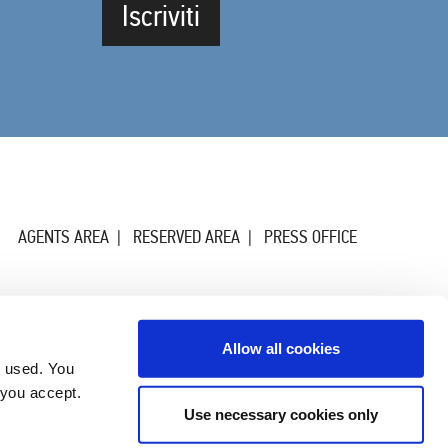
Iscriviti
AGENTS AREA
RESERVED AREA
PRESS OFFICE
Allow all cookies
g used. You
 you accept.
Use necessary cookies only