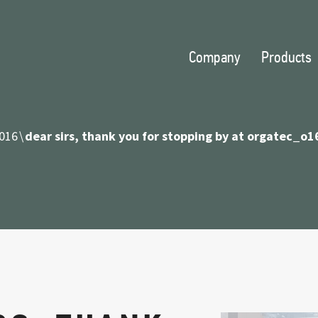
Company
Products
016
dear sirs, thank you for stopping by at orgatec_o1