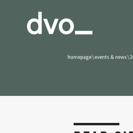
homepage
events & news
2