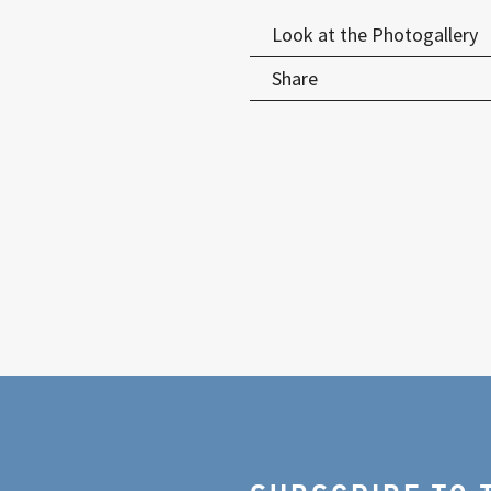
Look at the Photogallery
Share