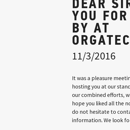
DEAR SI
YOU FOR
BY AT
ORGATEC
11/3/2016
It was a pleasure meeti
hosting you at our stand
our combined efforts, w
hope you liked all the n
do not hesitate to conta
information. We look fo