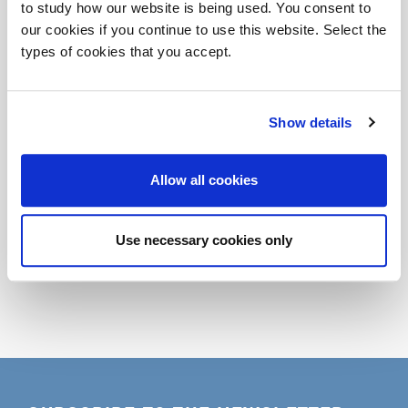
to study how our website is being used. You consent to
Patrizio Corniello (Chief Strategy Officer Econocom
our cookies if you continue to use this website. Select the
Italia)
types of cookies that you accept.
Giuseppe Tortato (Giuseppe Tortato Architetti)
Stefano Carone (Il Prisma)
Show details
Seguirà cocktail
r.s.v.p.
maroncelli5@dvo.it
Allow all cookies
Look at the Photogallery
Share
Use necessary cookies only