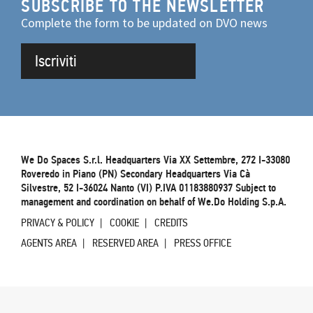
SUBSCRIBE TO THE NEWSLETTER
Complete the form to be updated on DVO news
Iscriviti
We Do Spaces S.r.l. Headquarters Via XX Settembre, 272 I-33080
Roveredo in Piano (PN) Secondary Headquarters Via Cà
Silvestre, 52 I-36024 Nanto (VI) P.IVA 01183880937 Subject to
management and coordination on behalf of We.Do Holding S.p.A.
PRIVACY & POLICY
COOKIE
CREDITS
AGENTS AREA
RESERVED AREA
PRESS OFFICE