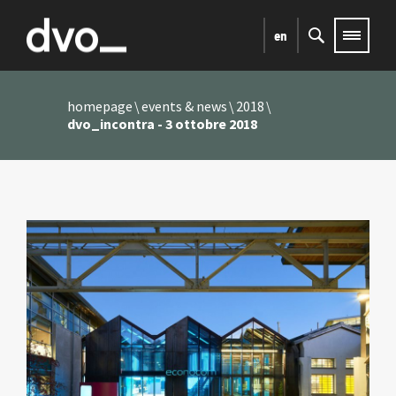
en
homepage
events & news
2018
dvo_incontra - 3 ottobre 2018