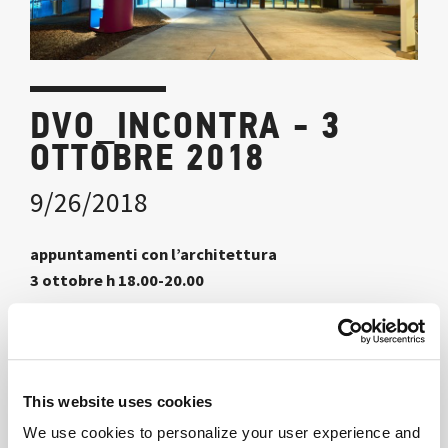
DVO_INCONTRA - 3
OTTOBRE 2018
9/26/2018
appuntamenti con l’architettura
3 ottobre h 18.00-20.00
nello spazio dvo_ Learning+Innovation Center
via Maroncelli 5 Milano
a cura di Danilo Premoli
This website uses cookies
We use cookies to personalize your user experience and
La nuova sede di Econocom raccontata dai protagonisti: