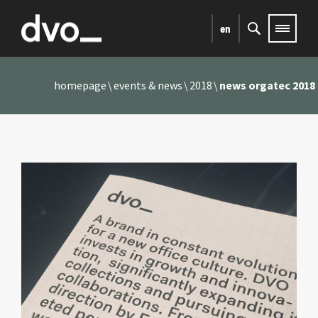
en
homepage
events & news
2018
news orgatec 2018