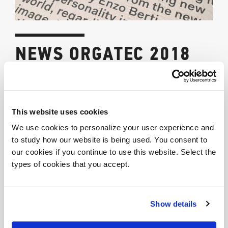
NEWS ORGATEC 2018
10/30/2018
THE CATALOGUE “NEWS 2018” HAS ARRIVED
This website uses cookies
New products, materials and finishes that broaden our
We use cookies to personalize your user experience and
wide range.
to study how our website is being used. You consent to
our cookies if you continue to use this website. Select the
Look at the Photogallery
types of cookies that you accept.
Share
Show details