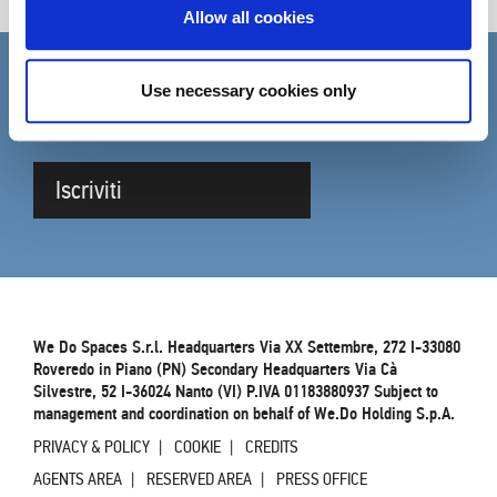
Allow all cookies
Use necessary cookies only
SUBSCRIBE TO THE NEWSLETTER
Complete the form to be updated on DVO news
Iscriviti
We Do Spaces S.r.l. Headquarters Via XX Settembre, 272 I-33080
Roveredo in Piano (PN) Secondary Headquarters Via Cà
Silvestre, 52 I-36024 Nanto (VI) P.IVA 01183880937 Subject to
management and coordination on behalf of We.Do Holding S.p.A.
PRIVACY & POLICY
COOKIE
CREDITS
AGENTS AREA
RESERVED AREA
PRESS OFFICE