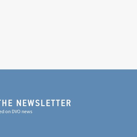
THE NEWSLETTER
ed on DVO news