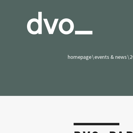
homepage
events & news
2