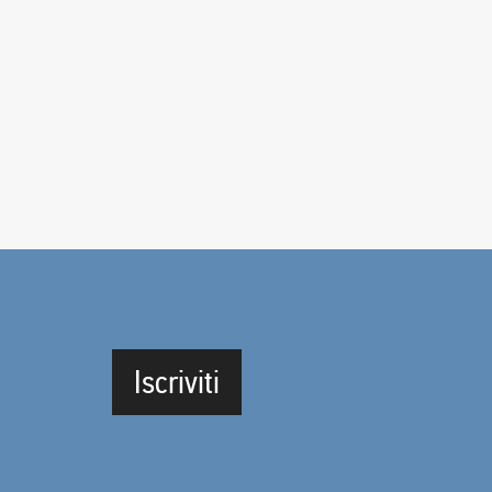
Iscriviti