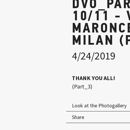
DVO_PAR
10/11 - 
MARONCE
MILAN (
4/24/2019
THANK YOU ALL!
(Part_3)
Look at the Photogallery
Share