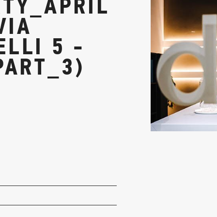
TY_APRIL
VIA
LLI 5 -
PART_3)