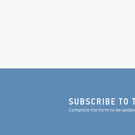
SUBSCRIBE TO 
Complete the form to be updat