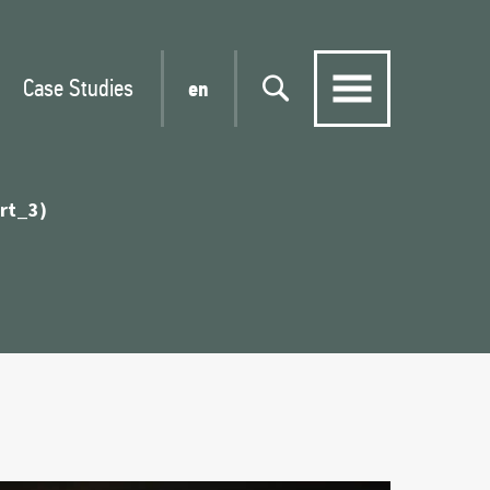
Case Studies
en
art_3)