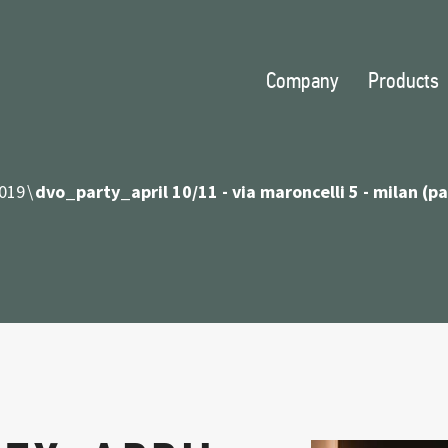
Company
Products
019
dvo_party_april 10/11 - via maroncelli 5 - milan (p