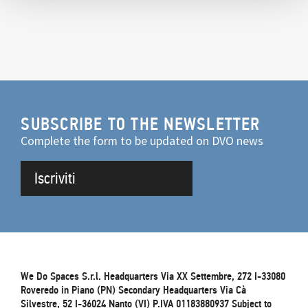
SUBSCRIBE TO THE NEWSLETTER
Complete the form to be updated on DVO news
Iscriviti
We Do Spaces S.r.l. Headquarters Via XX Settembre, 272 I-33080
Roveredo in Piano (PN) Secondary Headquarters Via Cà
Silvestre, 52 I-36024 Nanto (VI) P.IVA 01183880937 Subject to