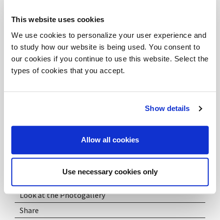
and creative, far from the conventional idea of ​​a rigid
This website uses cookies
and formal office, capable of developing talents and
We use cookies to personalize your user experience and
cooperation in a fluid and relaxed professional
to study how our website is being used. You consent to
environment.
our cookies if you continue to use this website. Select the
types of cookies that you accept.
Show details
Info:
maroncelli5@dvo.it
Allow all cookies
Use necessary cookies only
Download PDF
Look at the Photogallery
Share