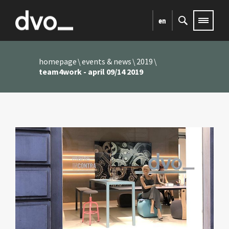
en
homepage
events & news
2019
team4work - april 09/14 2019