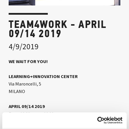
TEAM4WORK - APRIL
09/14 2019
4/9/2019
WE WAIT FOR YOU!
LEARNING+INNOVATION CENTER
Via Maroncelli, 5
MILANO
APRIL 09/14 2019
From 10.00 am to 10.00 pm
Time changes and the way we work becomes more free