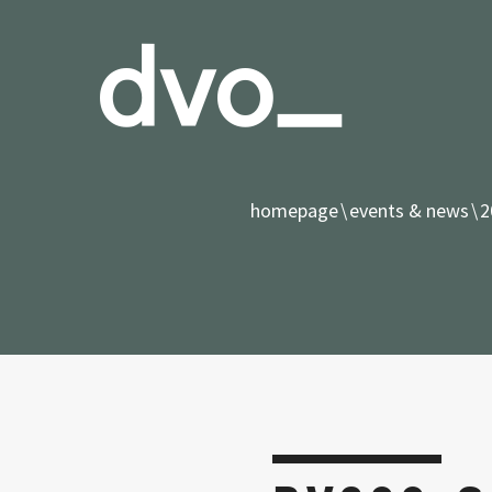
homepage
events & news
2