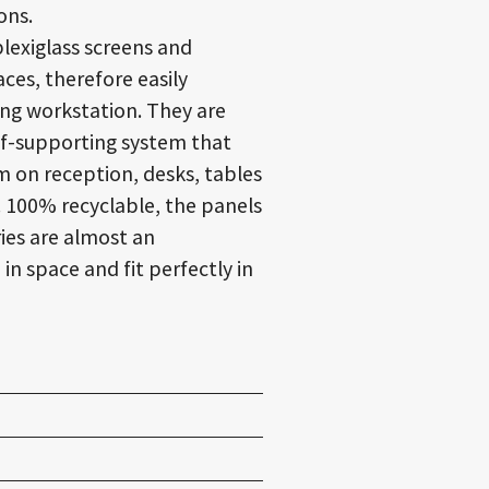
ons.
lexiglass screens and
ces, therefore easily
ting workstation
. They are
lf-supporting system that
m on reception, desks, tables
.
100% recyclable
, the panels
ies are almost an
n space and fit perfectly in