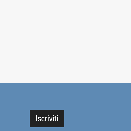
Iscriviti