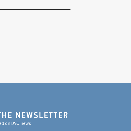
THE NEWSLETTER
ed on DVO news