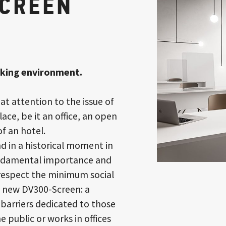
SCREEN
rking environment.
at attention to the issue of
ace, be it an office, an open
f an hotel.
and in a historical moment in
fundamental importance and
 respect the minimum social
e new DV300-Screen: a
 barriers dedicated to those
e public or works in offices