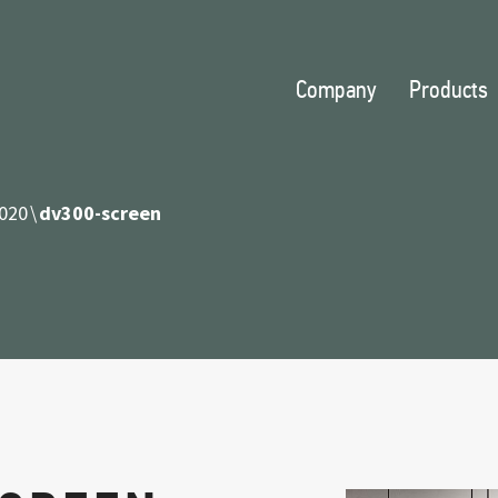
Company
Products
020
dv300-screen