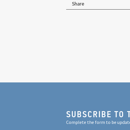
Share
SUBSCRIBE TO 
Complete the form to be updat