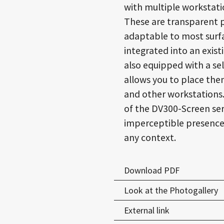
with multiple workstati
These are transparent p
adaptable to most surfa
integrated into an exis
also equipped with a se
allows you to place the
and other workstations
of the DV300-Screen ser
imperceptible presence i
any context.
Download PDF
Look at the Photogallery
External link