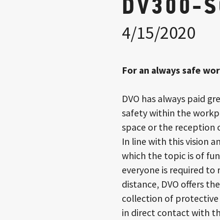
DV300-
4/15/2020
For an always safe wo
DVO has always paid gre
safety within the workpl
space or the reception o
In line with this vision 
which the topic is of 
everyone is required to
distance, DVO offers th
collection of protective
in direct contact with th