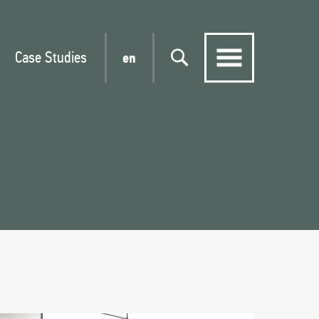
Case Studies
en