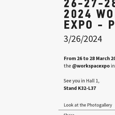
26-27-2
2024 W
EXPO - 
3/26/2024
From 26 to 28 March 2
the
@workspacexpo
in
See you in Hall 1,
Stand K32-L37
Look at the Photogallery