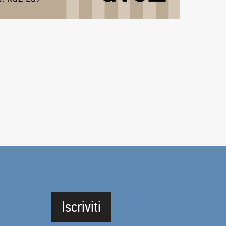
Iscriviti