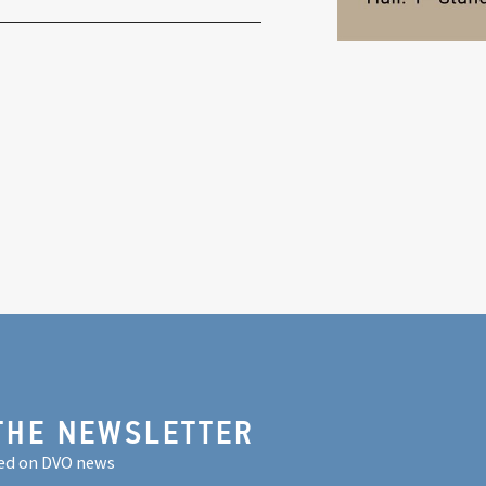
THE NEWSLETTER
ed on DVO news