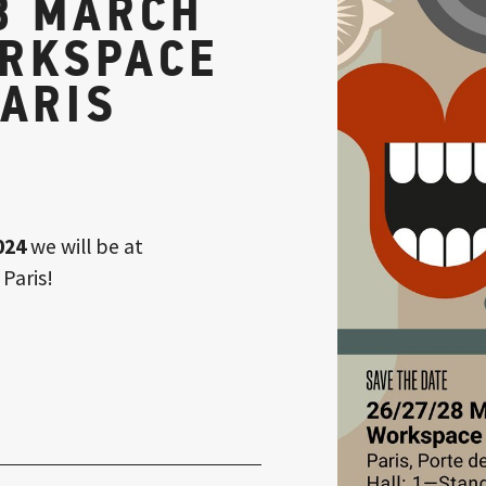
8 MARCH
ORKSPACE
PARIS
024
we will be at
 Paris!