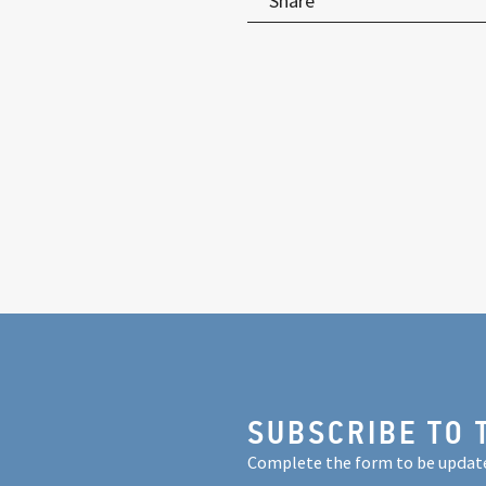
Share
SUBSCRIBE TO 
Complete the form to be updat