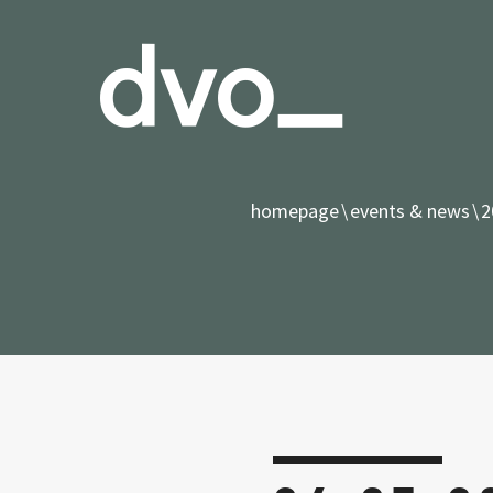
homepage
events & news
2