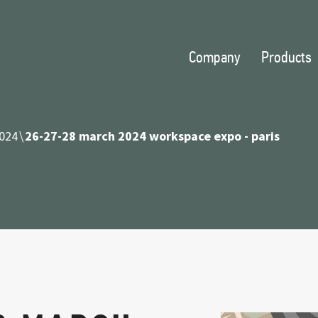
Company
Products
024
26-27-28 march 2024 workspace expo - paris