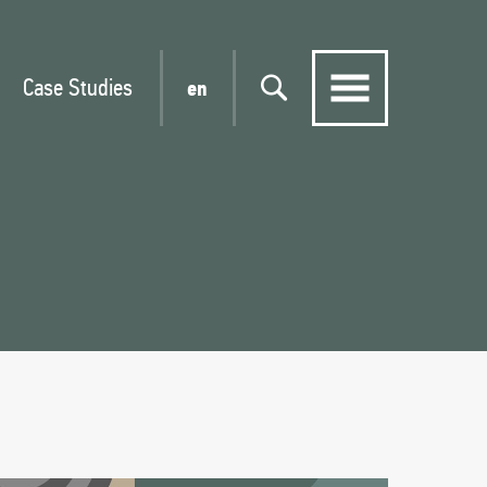
Case Studies
en