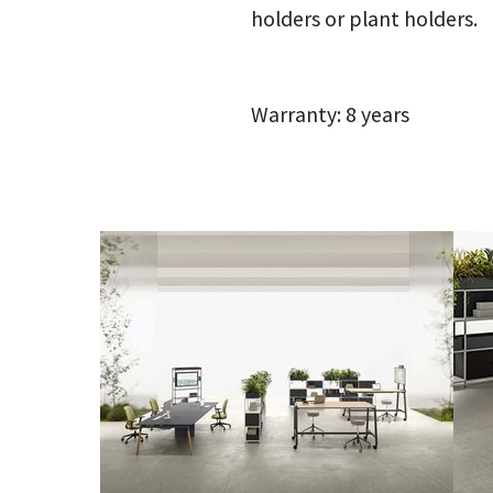
holders or plant holders.
Warranty: 8 years