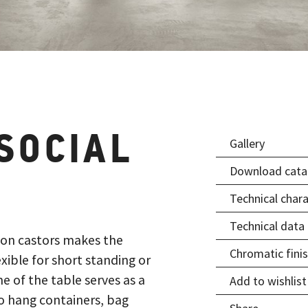
SOCIAL
Gallery
Download cata
Technical chara
Technical data
 on castors makes the
Chromatic fini
xible for short standing or
 of the table serves as a
Add to wishlist
to hang containers, bag