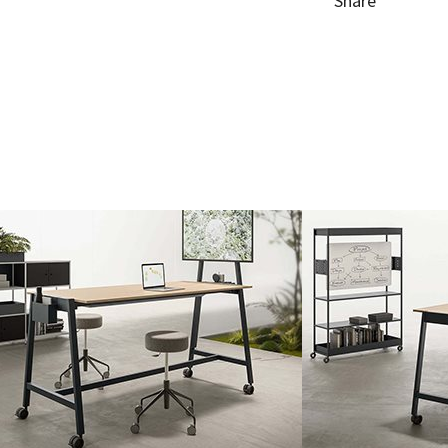
Share