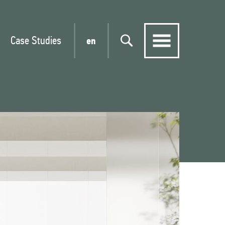
Case Studies
en