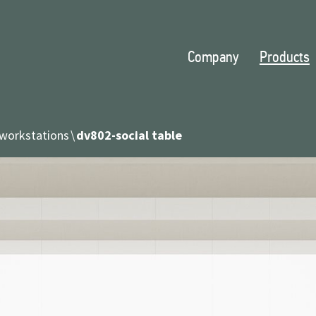
Company
Products
workstations
dv802-social table