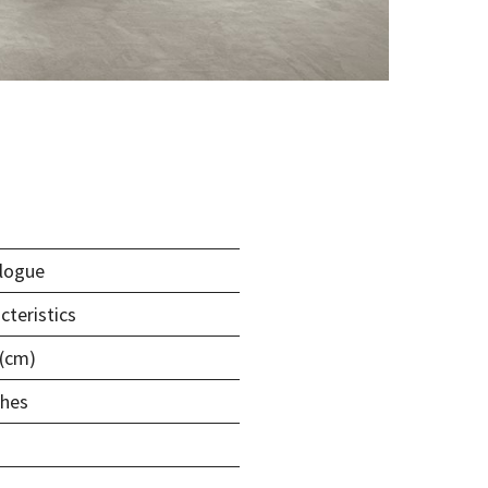
logue
cteristics
 (cm)
shes