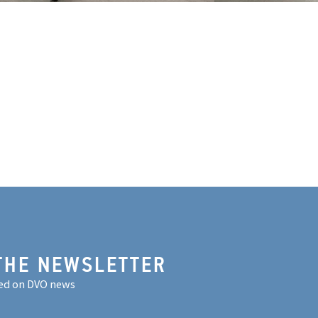
THE NEWSLETTER
ed on DVO news