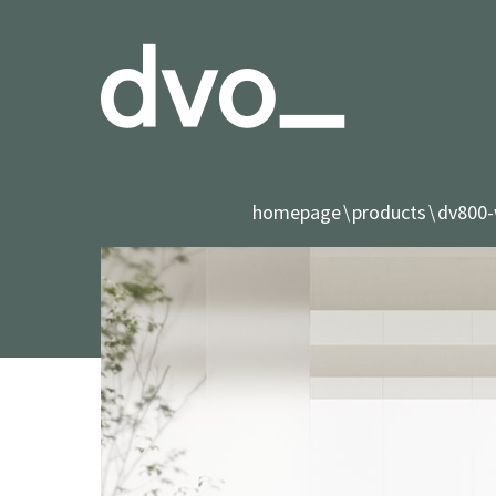
homepage
products
dv800-