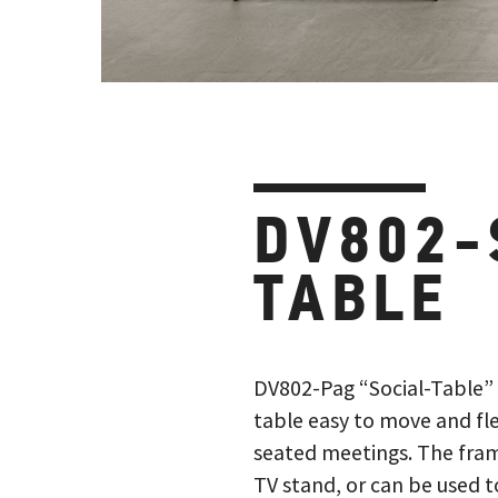
DV802-
TABLE
DV802-Pag “Social-Table”
table easy to move and fle
seated meetings. The frame
TV stand, or can be used 