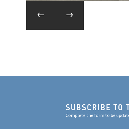
SUBSCRIBE TO 
Complete the form to be updat