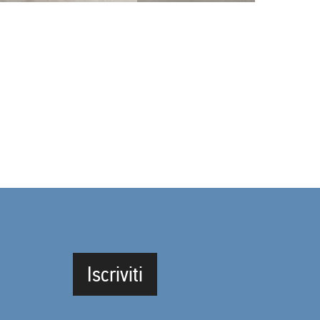
Iscriviti