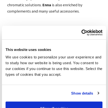
chromatic solutions.
Enna
is also enriched by
complements and many useful accessories.
Warranty: 8 years
Gallery
This website uses cookies
Download catalogue
We use cookies to personalize your user experience and
to study how our website is being used. You consent to
Technical characteristics
our cookies if you continue to use this website. Select the
Technical data (cm)
types of cookies that you accept.
Chromatic finishes
Assembling/Disassembling
Show details
Add to wishlist
Share