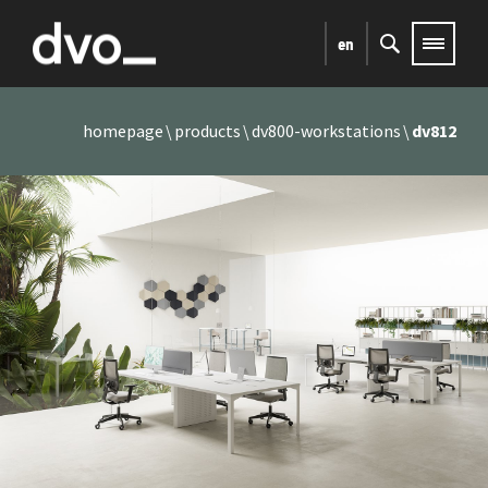
en
homepage
products
dv800-workstations
dv812