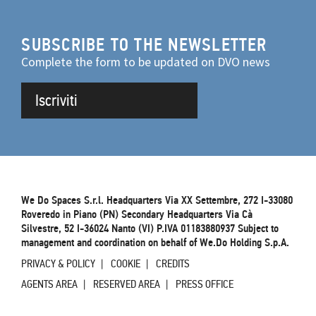
SUBSCRIBE TO THE NEWSLETTER
Complete the form to be updated on DVO news
Iscriviti
We Do Spaces S.r.l. Headquarters Via XX Settembre, 272 I-33080
Roveredo in Piano (PN) Secondary Headquarters Via Cà
Silvestre, 52 I-36024 Nanto (VI) P.IVA 01183880937 Subject to
management and coordination on behalf of We.Do Holding S.p.A.
PRIVACY & POLICY
COOKIE
CREDITS
AGENTS AREA
RESERVED AREA
PRESS OFFICE