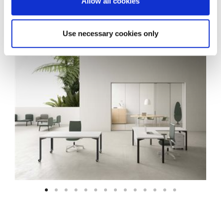
Allow all cookies
Use necessary cookies only