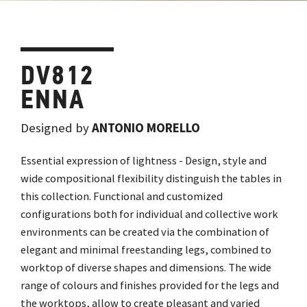
DV812
ENNA
Designed by
ANTONIO MORELLO
Essential expression of lightness - Design, style and
wide compositional flexibility distinguish the tables in
this collection. Functional and customized
configurations both for individual and collective work
environments can be created via the combination of
elegant and minimal freestanding legs, combined to
worktop of diverse shapes and dimensions. The wide
range of colours and finishes provided for the legs and
the worktops, allow to create pleasant and varied