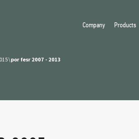
Company
Products
015
por fesr 2007 - 2013