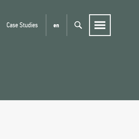
Case Studies
en