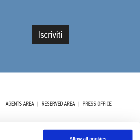
Iscriviti
AGENTS AREA
RESERVED AREA
PRESS OFFICE
Allow all cookies