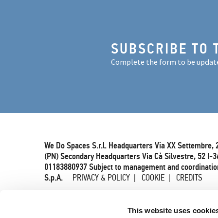
SUBSCRIBE TO 
Complete the form to be updat
We Do Spaces S.r.l. Headquarters Via XX Settembre, 
(PN) Secondary Headquarters Via Cà Silvestre, 52 I-3
01183880937 Subject to management and coordination
S.p.A.
PRIVACY & POLICY
COOKIE
CREDITS
This website uses cookie