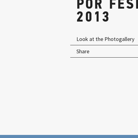
POR FES
2013
Look at the Photogallery
Share