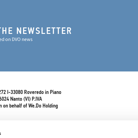
THE NEWSLETTER
ed on DVO news
272 I-33080 Roveredo in Piano
6024 Nanto (VI) P.IVA
 on behalf of We.Do Holding
s