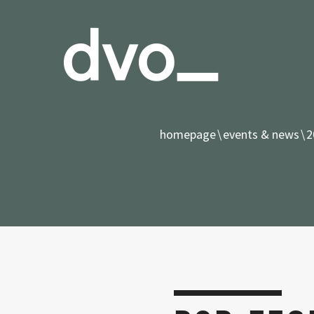
homepage
events & news
2