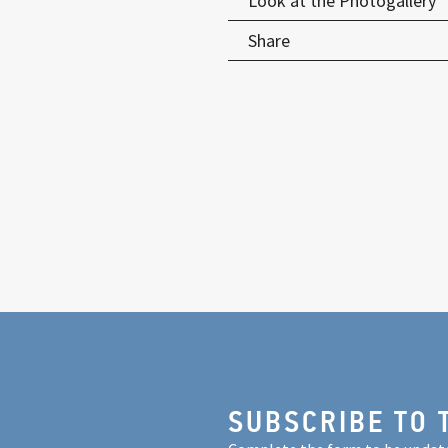
Look at the Photogallery
Share
SUBSCRIBE TO 