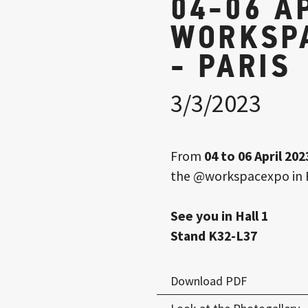
04-06 A
WORKSP
- PARIS
3/3/2023
From
04 to 06 April 202
the
@workspacexpo
in 
See you in Hall 1
Stand K32-L37
Download PDF