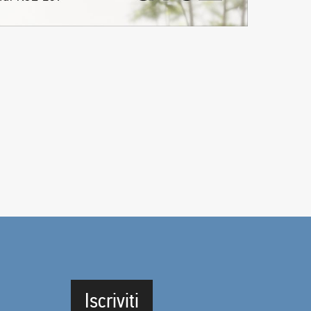
Iscriviti