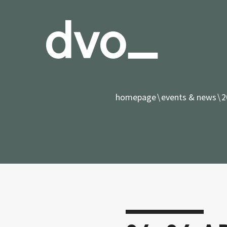
homepage
events & news
2