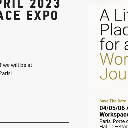
PRIL 2023
ACE EXPO
3
we will be at
Paris!