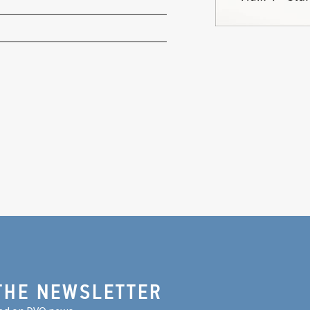
THE NEWSLETTER