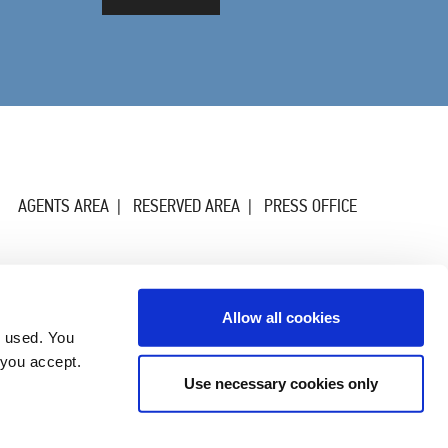
AGENTS AREA
RESERVED AREA
PRESS OFFICE
Allow all cookies
g used. You
 you accept.
Use necessary cookies only