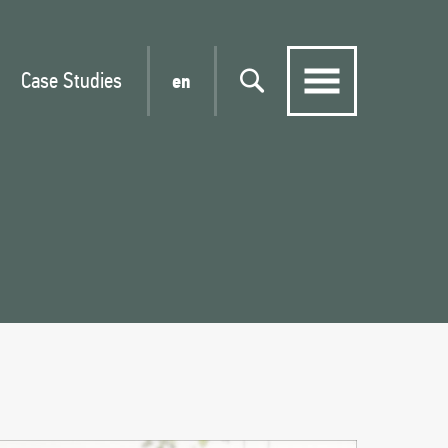
Case Studies
en