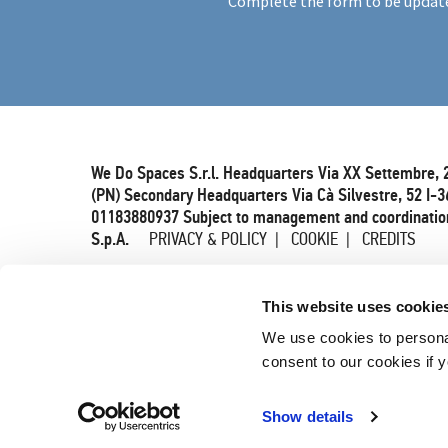
Complete the form to be updat
We Do Spaces S.r.l. Headquarters Via XX Settembre, 
(PN) Secondary Headquarters Via Cà Silvestre, 52 I-3
01183880937 Subject to management and coordination
S.p.A.
PRIVACY & POLICY
COOKIE
CREDITS
This website uses cookie
We use cookies to persona
consent to our cookies if y
Show details