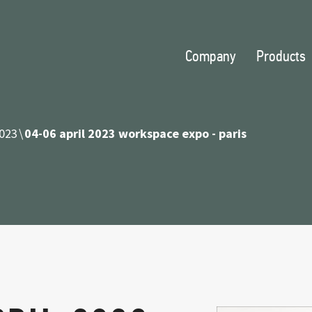
Company
Products
023
04-06 april 2023 workspace expo - paris