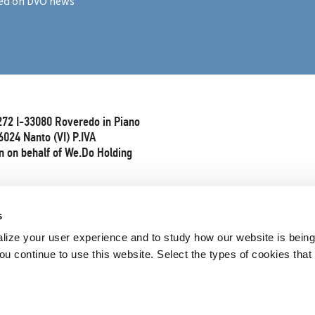
ed on DVO news
272 I-33080 Roveredo in Piano
6024 Nanto (VI) P.IVA
 on behalf of We.Do Holding
s
lize your user experience and to study how our website is bein
ou continue to use this website. Select the types of cookies that