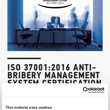
ISO 37001:2016 ANTI-
BRIBERY MANAGEMENT
SYSTEM CERTIFICATION
9/7/2023
Certification of the Management System for the Prevention of
This website uses cookies