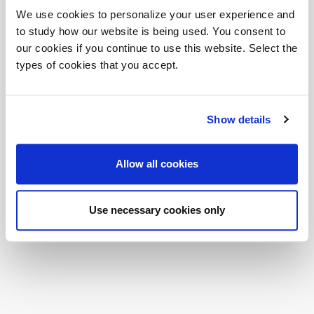
Corruption according to ISO 37001:2016. A concrete
We use cookies to personalize your user experience and
commitment to fight corruption.
to study how our website is being used. You consent to
Dvo is pleased to announce another important milestone with the
our cookies if you continue to use this website. Select the
achievement of
ISO 37001:2016
certification.
types of cookies that you accept.
ISO 37001 "Anti-bribery management system" is the first
international standard for management systems created, on the
basis of international best practices, with the aim of reducing the
risks and costs associated with possible corruption. It is aimed at
Show details
public and private organisations of any size or nature. It represents a
flexible tool that provides for the adoption of a systemic approach to
preventing and combating corruption.
Allow all cookies
Download PDF
External link
Use necessary cookies only
Share