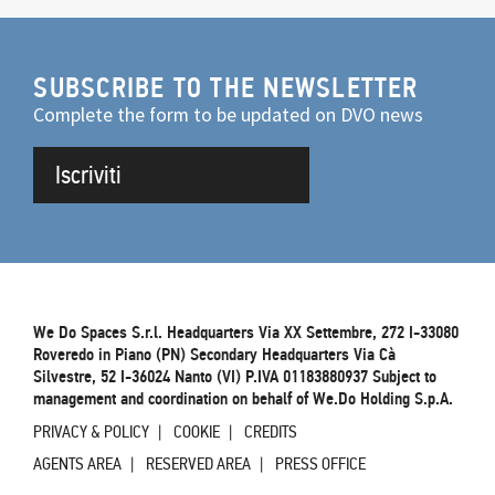
SUBSCRIBE TO THE NEWSLETTER
Complete the form to be updated on DVO news
Iscriviti
We Do Spaces S.r.l. Headquarters Via XX Settembre, 272 I-33080
Roveredo in Piano (PN) Secondary Headquarters Via Cà
Silvestre, 52 I-36024 Nanto (VI) P.IVA 01183880937 Subject to
management and coordination on behalf of We.Do Holding S.p.A.
PRIVACY & POLICY
COOKIE
CREDITS
AGENTS AREA
RESERVED AREA
PRESS OFFICE