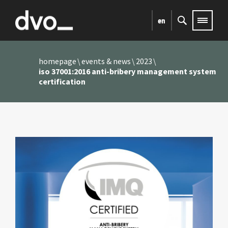
en
homepage
events & news
2023
iso 37001:2016 anti-bribery management system
certification