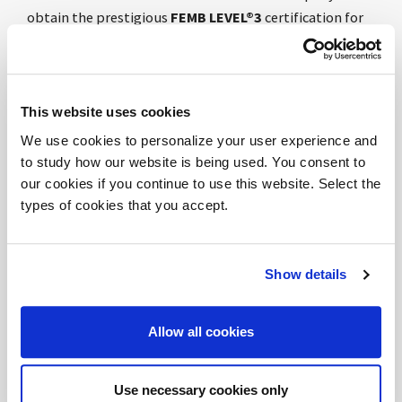
obtain the prestigious
FEMB LEVEL®3
certification for
its products, and among the first in Europe after the
recent 2023 reissue.
The
FEMB LEVEL®3
is a product certification based on
sustainability requirements for both office furniture
This website uses cookies
and non-domestic furniture for indoor use.
We use cookies to personalize your user experience and
to study how our website is being used. You consent to
The score obtained by DVO, significantly above the
our cookies if you continue to use this website. Select the
value of
FEMB LEVEL®3
, is a further confirmation of the
types of cookies that you accept.
company's commitment to circular economy models,
with particular regard to the selection, analysis and
control of raw materials and components used for its
Show details
products.
Allow all cookies
After obtaining the
Products & LEED®credits - V4.1
NC
certification in 2021 and the
WELL BUILDING
STANDARD®- V2
protocol in 2022, we confirm DVO's
Use necessary cookies only