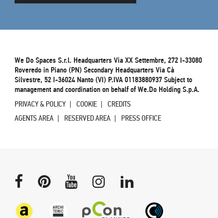
We Do Spaces S.r.l. Headquarters Via XX Settembre, 272 I-33080
Roveredo in Piano (PN) Secondary Headquarters Via Cà
Silvestre, 52 I-36024 Nanto (VI) P.IVA 01183880937 Subject to
management and coordination on behalf of We.Do Holding S.p.A.
PRIVACY & POLICY
COOKIE
CREDITS
AGENTS AREA
RESERVED AREA
PRESS OFFICE