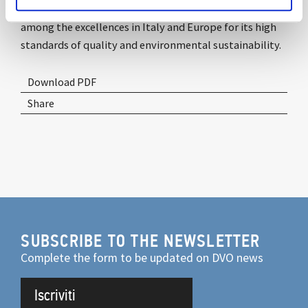
commitment to the future and innovation, placing it
among the excellences in Italy and Europe for its high
standards of quality and environmental sustainability.
Download PDF
Share
SUBSCRIBE TO THE NEWSLETTER
Complete the form to be updated on DVO news
Iscriviti