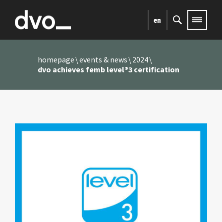
en
homepage
events & news
2024
dvo achieves femb level®3 certification