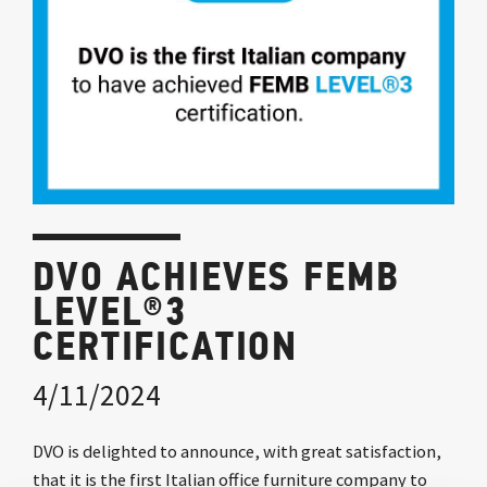
DVO ACHIEVES FEMB
LEVEL®3
CERTIFICATION
4/11/2024
DVO is delighted to announce, with great satisfaction,
that it is the first Italian office furniture company to