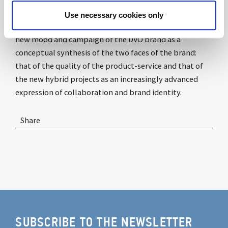
Use necessary cookies only
MEWE
(job is a life journey from me to us)
will be the
new mood and campaign of the DVO brand as a
conceptual synthesis of the two faces of the brand:
that of the quality of the product-service and that of
the new hybrid projects as an increasingly advanced
expression of collaboration and brand identity.
Share
SUBSCRIBE TO THE NEWSLETTER