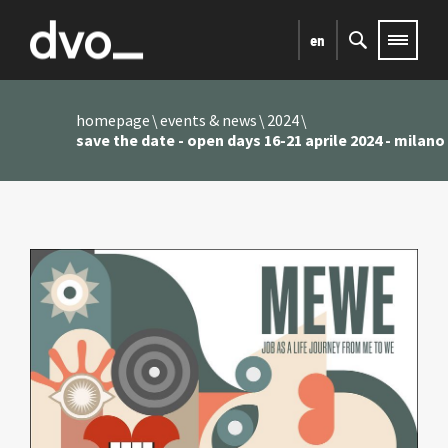
en
homepage
events & news
2024
save the date - open days 16-21 aprile 2024 - milano