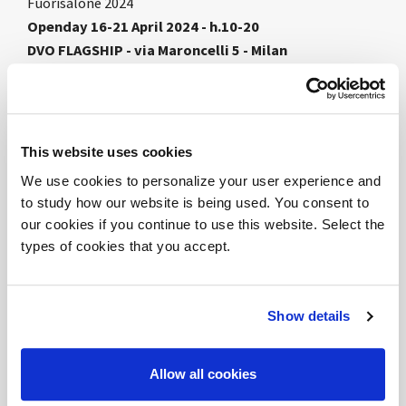
Fuorisalone 2024
Openday 16-21 April 2024 - h.10-20
DVO FLAGSHIP - via Maroncelli 5 - Milan
DVO presents the new
FEEL THE ROOM
concept
dedicated to the Flagship developed in collaboration
with the architecture studio
967Arch
. The project
This website uses cookies
proposes a reinterpretation of the context with
We use cookies to personalize your user experience and
unprecedented codes and atmospheres, in contrast
to study how our website is being used. You consent to
with the orthogonal geometry of the display box. A
our cookies if you continue to use this website. Select the
scenographic setting between theatrical architecture
types of cookies that you accept.
and the company's innovative products to immerse
oneself in the atmosphere of the Milanese event. A
path of discoveries and stops that involves the public
Show details
through visual and tactile perception. Simple and
harmonious forms, spaces that are filled with
Allow all cookies
volumetric lightness, to be touched, moved and
crossed.