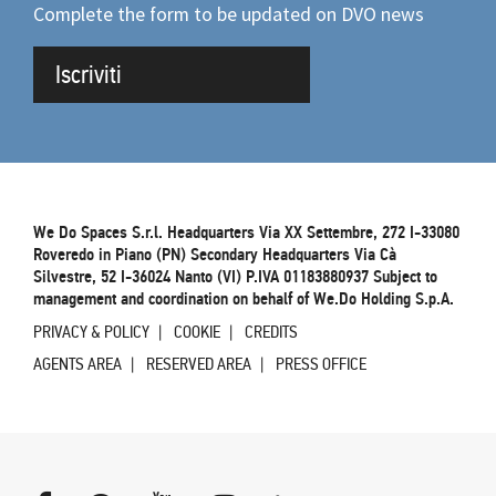
Complete the form to be updated on DVO news
Iscriviti
We Do Spaces S.r.l. Headquarters Via XX Settembre, 272 I-33080
Roveredo in Piano (PN) Secondary Headquarters Via Cà
Silvestre, 52 I-36024 Nanto (VI) P.IVA 01183880937 Subject to
management and coordination on behalf of We.Do Holding S.p.A.
PRIVACY & POLICY
COOKIE
CREDITS
AGENTS AREA
RESERVED AREA
PRESS OFFICE