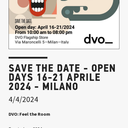
SAVE THE DATE - OPEN
DAYS 16-21 APRILE
2024 - MILANO
4/4/2024
DVO: Feel the Room