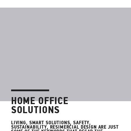
HOME OFFICE
SOLUTIONS
LIVING, SMART SOLUTIONS, SAFETY,
SUSTAINABILITY, RESIMERCIAL DESIGN ARE JUST