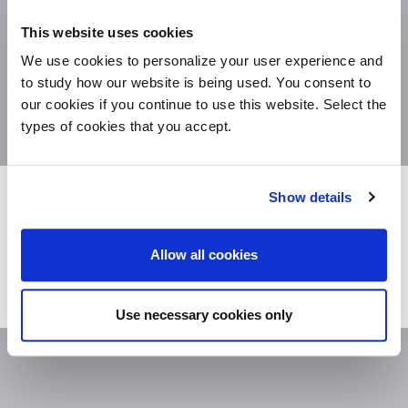
This website uses cookies
We use cookies to personalize your user experience and
to study how our website is being used. You consent to
our cookies if you continue to use this website. Select the
types of cookies that you accept.
DV500-STORAGES
Show details
THE COLLECTIONS DEDICATED TO THE
FUNCTIONALITY.
A WIDE RANGE OF PRODUCTS
AND SOLUTIONS FOR ALL THE FUNCTIONALITY
YOU NEED: STORAGE, ORGANIZATION,
Allow all cookies
VERSATILITY AND COMFORT.
Use necessary cookies only