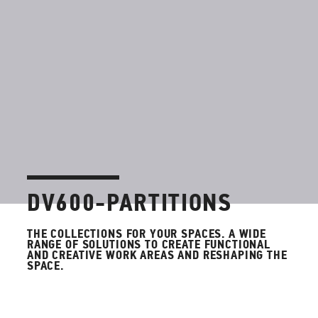
DV600-PARTITIONS
THE COLLECTIONS FOR YOUR SPACES.
A WIDE
RANGE OF SOLUTIONS TO CREATE FUNCTIONAL
AND CREATIVE WORK AREAS AND RESHAPING THE
SPACE.