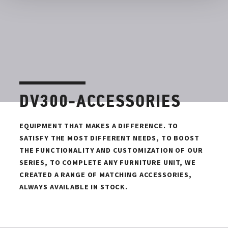
DV300-ACCESSORIES
EQUIPMENT THAT MAKES A DIFFERENCE. TO
SATISFY THE MOST DIFFERENT NEEDS, TO BOOST
THE FUNCTIONALITY AND CUSTOMIZATION OF OUR
SERIES, TO COMPLETE ANY FURNITURE UNIT, WE
CREATED A RANGE OF MATCHING ACCESSORIES,
ALWAYS AVAILABLE IN STOCK.