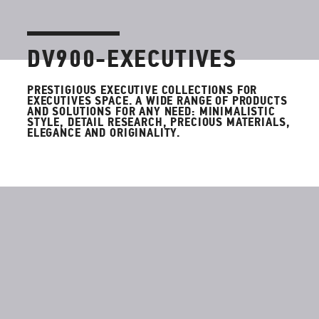
DV900-EXECUTIVES
PRESTIGIOUS EXECUTIVE COLLECTIONS FOR
EXECUTIVES SPACE.
A WIDE RANGE OF PRODUCTS
AND SOLUTIONS FOR ANY NEED: MINIMALISTIC
STYLE, DETAIL RESEARCH, PRECIOUS MATERIALS,
ELEGANCE AND ORIGINALITY.