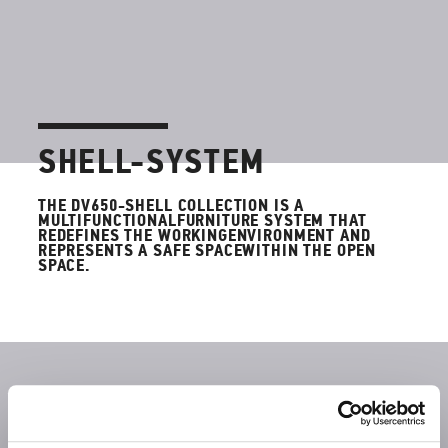
SHELL-SYSTEM
THE DV650-SHELL COLLECTION IS A
MULTIFUNCTIONALFURNITURE SYSTEM THAT
REDEFINES THE WORKINGENVIRONMENT AND
REPRESENTS A SAFE SPACEWITHIN THE OPEN
SPACE.