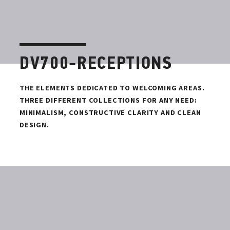
DV700-RECEPTIONS
THE ELEMENTS DEDICATED TO WELCOMING AREAS.
THREE DIFFERENT COLLECTIONS FOR ANY NEED:
MINIMALISM, CONSTRUCTIVE CLARITY AND CLEAN
DESIGN.