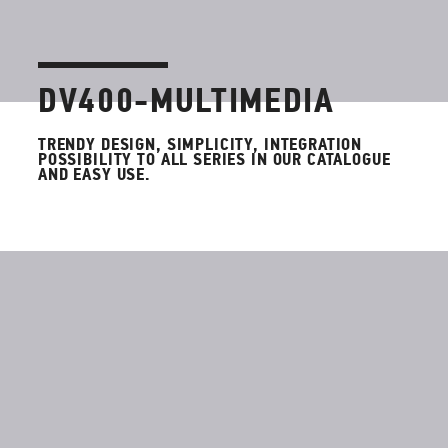
DV400-MULTIMEDIA
TRENDY DESIGN, SIMPLICITY, INTEGRATION
POSSIBILITY TO ALL SERIES IN OUR CATALOGUE
AND EASY USE.