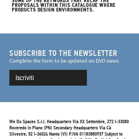
SOME OF THE KEYWORDS THAT RECAP THE
PROPOSALS WITHIN THIS CATALOGUE WHERE
PRODUCTS DESIGN ENVIRONMENTS.
SUBSCRIBE TO THE NEWSLETTER
Complete the form to be updated on DVO news
Iscriviti
We Do Spaces S.r.l. Headquarters Via XX Settembre, 272 I-33080
Roveredo in Piano (PN) Secondary Headquarters Via Cà
Silvestre, 52 I-36024 Nanto (VI) P.IVA 01183880937 Subject to