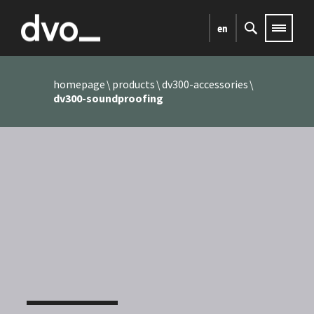
en
homepage
products
dv300-accessories
dv300-soundproofing