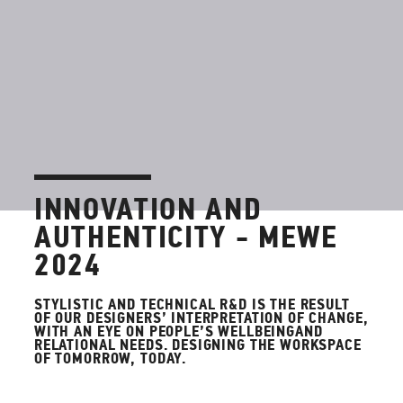
INNOVATION AND
AUTHENTICITY - MEWE
2024
STYLISTIC AND TECHNICAL R&D IS THE RESULT
OF OUR DESIGNERS’ INTERPRETATION OF CHANGE,
WITH AN EYE ON PEOPLE’S WELLBEINGAND
RELATIONAL NEEDS. DESIGNING THE WORKSPACE
OF TOMORROW, TODAY.