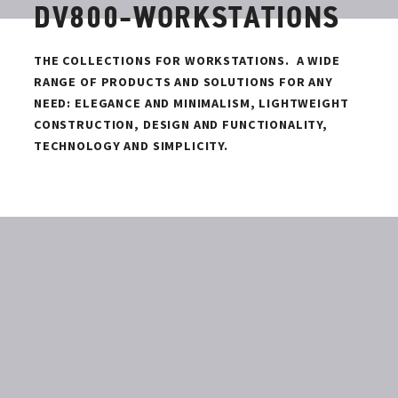
DV800-WORKSTATIONS
THE COLLECTIONS FOR WORKSTATIONS.
A WIDE
RANGE OF PRODUCTS AND SOLUTIONS FOR ANY
NEED: ELEGANCE AND MINIMALISM, LIGHTWEIGHT
CONSTRUCTION, DESIGN AND FUNCTIONALITY,
TECHNOLOGY AND SIMPLICITY.