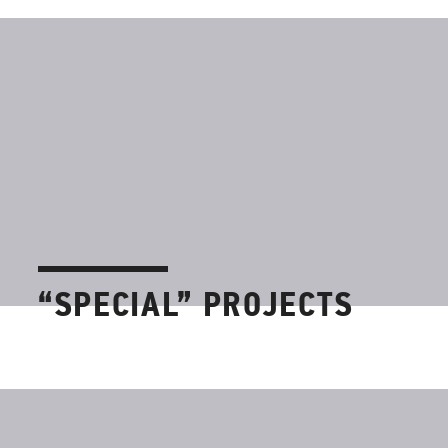
“SPECIAL” PROJECTS