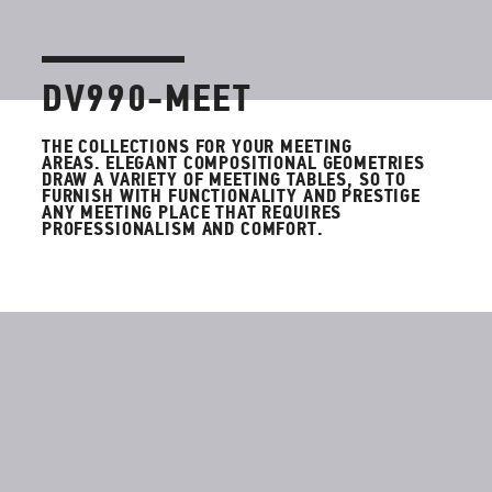
DV990-MEET
THE COLLECTIONS FOR YOUR MEETING
AREAS
.
ELEGANT COMPOSITIONAL GEOMETRIES
DRAW A VARIETY OF MEETING TABLES, SO TO
FURNISH WITH FUNCTIONALITY AND PRESTIGE
ANY MEETING PLACE THAT REQUIRES
PROFESSIONALISM AND COMFORT.