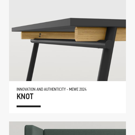
INNOVATION AND AUTHENTICITY - MEWE 2024
KNOT