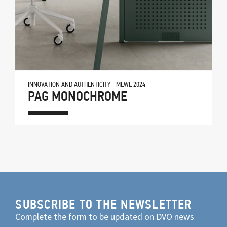
INNOVATION AND AUTHENTICITY - MEWE 2024
PAG MONOCHROME
SUBSCRIBE TO THE NEWSLETTER
Complete the form to be updated on DVO news