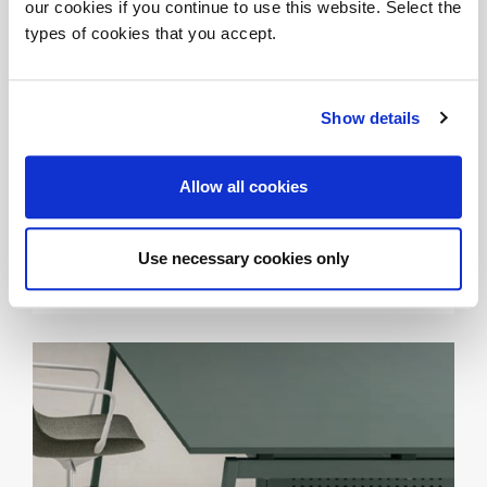
our cookies if you continue to use this website. Select the
types of cookies that you accept.
Show details
Allow all cookies
INNOVATION AND AUTHENTICITY - MEWE 2024
SLING
Use necessary cookies only