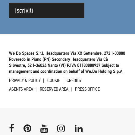
Iscriviti
We Do Spaces S.r.l. Headquarters Via XX Settembre, 272 I-33080
Roveredo in Piano (PN) Secondary Headquarters Via Cà
Silvestre, 52 I-36024 Nanto (VI) P.IVA 01183880937 Subject to
management and coordination on behalf of We.Do Holding S.p.A.
PRIVACY & POLICY
COOKIE
CREDITS
AGENTS AREA
RESERVED AREA
PRESS OFFICE