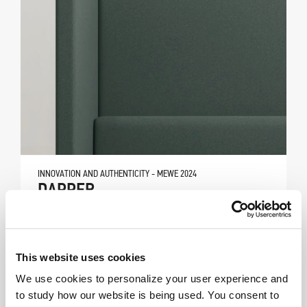
INNOVATION AND AUTHENTICITY - MEWE 2024
DAPPER
This website uses cookies
We use cookies to personalize your user experience and
to study how our website is being used. You consent to