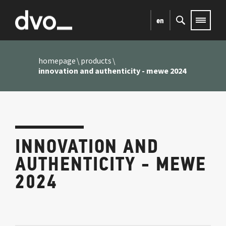
en
homepage
products
innovation and authenticity - mewe 2024
INNOVATION AND
AUTHENTICITY - MEWE
2024