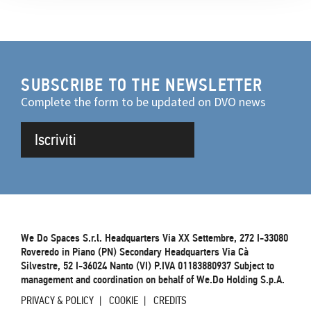
SUBSCRIBE TO THE NEWSLETTER
Complete the form to be updated on DVO news
Iscriviti
We Do Spaces S.r.l. Headquarters Via XX Settembre, 272 I-33080
Roveredo in Piano (PN) Secondary Headquarters Via Cà
Silvestre, 52 I-36024 Nanto (VI) P.IVA 01183880937 Subject to
management and coordination on behalf of We.Do Holding S.p.A.
PRIVACY & POLICY
COOKIE
CREDITS