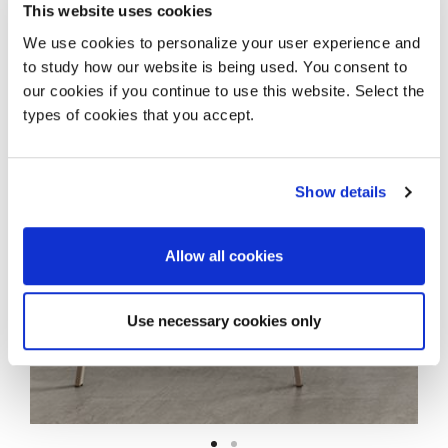
This website uses cookies
Add to wishlist
We use cookies to personalize your user experience and
Share
to study how our website is being used. You consent to
our cookies if you continue to use this website. Select the
types of cookies that you accept.
Show details
Allow all cookies
Use necessary cookies only