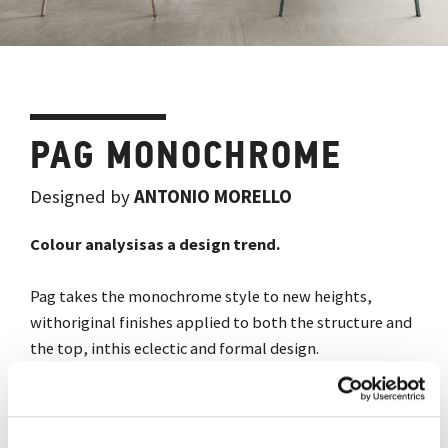
PAG MONOCHROME
Designed by
ANTONIO MORELLO
Colour analysisas a design trend.
Pag takes the monochrome style to new heights,
withoriginal finishes applied to both the structure and
the top, inthis eclectic and formal design.
Gallery
Download catalogue