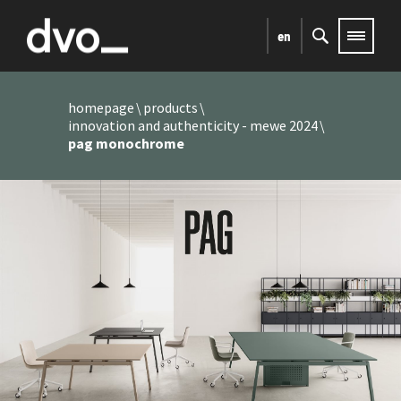
en
homepage
products
innovation and authenticity - mewe 2024
pag monochrome