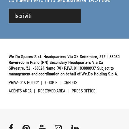
Complete the form to be updated on DVO news
Iscriviti
We Do Spaces S.r.l. Headquarters Via XX Settembre, 272 I-33080
Roveredo in Piano (PN) Secondary Headquarters Via Cà
Silvestre, 52 I-36024 Nanto (VI) P.IVA 01183880937 Subject to
management and coordination on behalf of We.Do Holding S.p.A.
PRIVACY & POLICY
COOKIE
CREDITS
AGENTS AREA
RESERVED AREA
PRESS OFFICE