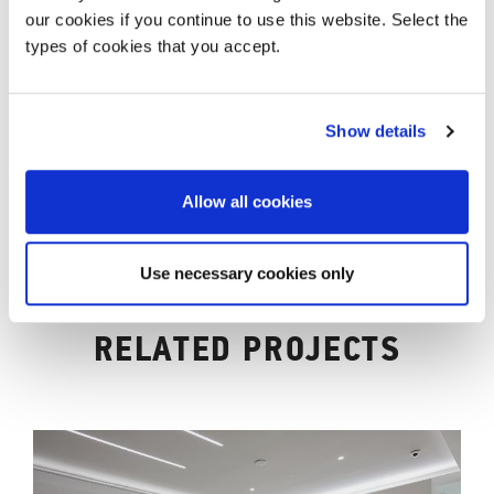
our cookies if you continue to use this website. Select the
types of cookies that you accept.
Show details
Allow all cookies
Use necessary cookies only
RELATED PROJECTS