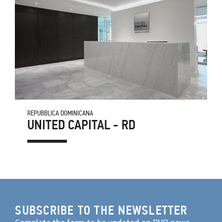
REPUBBLICA DOMINICANA
UNITED CAPITAL - RD
SUBSCRIBE TO THE NEWSLETTER