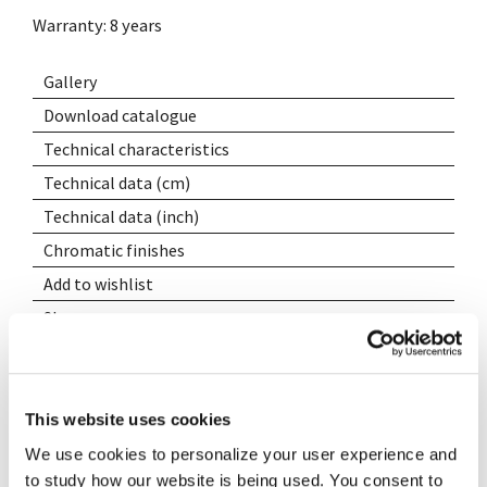
Warranty: 8 years
Gallery
Download catalogue
Technical characteristics
Technical data (cm)
Technical data (inch)
Chromatic finishes
Add to wishlist
Share
This website uses cookies
We use cookies to personalize your user experience and
to study how our website is being used. You consent to