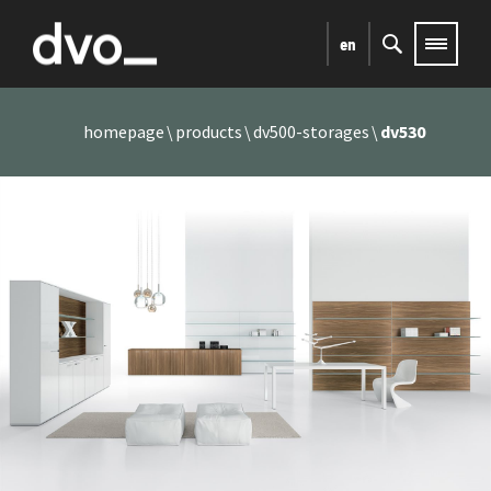
en
homepage
products
dv500-storages
dv530