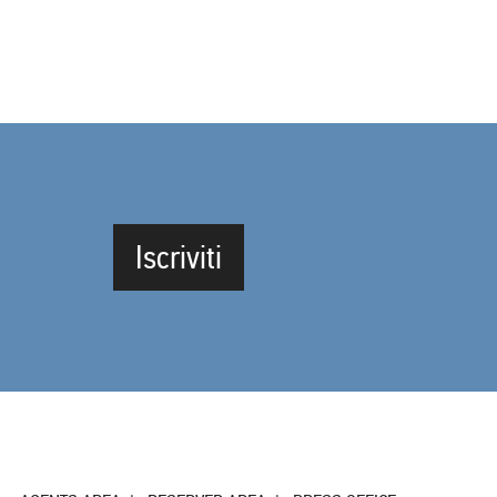
Iscriviti