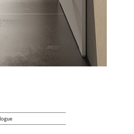
logue