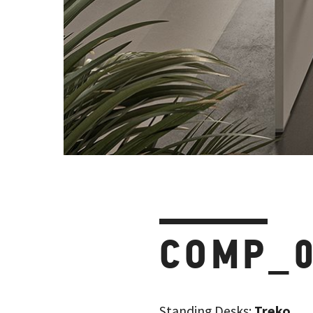
COMP_
Standing Desks:
Treko