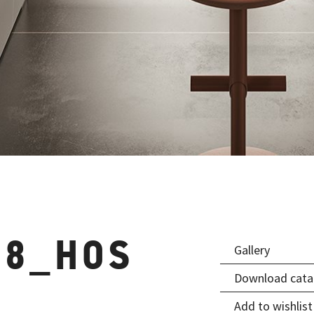
08_HOS
Gallery
Download cata
Add to wishlist