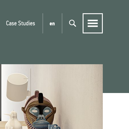
Case Studies
en