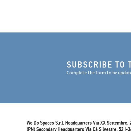
SUBSCRIBE TO 
Complete the form to be updat
We Do Spaces S.r.l. Headquarters Via XX Settembre, 
(PN) Secondary Headquarters Via Cà Silvestre, 52 I-3