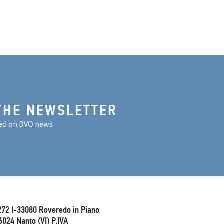
THE NEWSLETTER
ed on DVO news
272 I-33080 Roveredo in Piano
6024 Nanto (VI) P.IVA