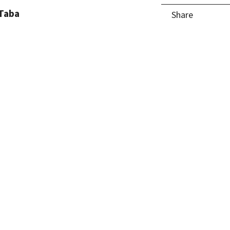
Taba
Share