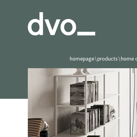
homepage
products
home o