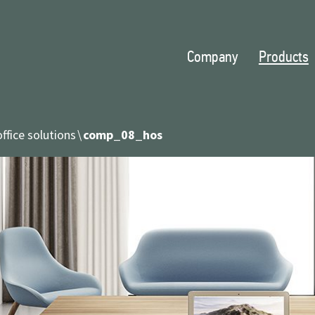
Company
Products
ffice solutions
comp_08_hos