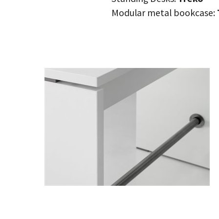
Modular metal bookcase: